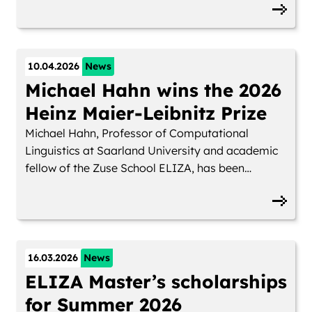
Germany.
10.04.2026
News
Michael Hahn wins the 2026
Heinz Maier-Leibnitz Prize
Michael Hahn, Professor of Computational
Linguistics at Saarland University and academic
fellow of the Zuse School ELIZA, has been
awarded the 2026 Heinz Maier-Leibnitz Prize by
the German Research Foundation (DFG). The
prize is considered one of Germany’s most
prestigious distinctions for researchers in the
early stages of their careers and is awarded to
16.03.2026
News
only ten scientists nationwide each year.
ELIZA Master’s scholarships
for Summer 2026