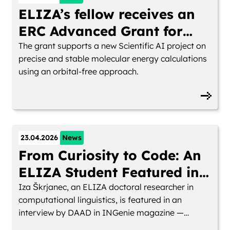
ELIZA’s fellow receives an
ERC Advanced Grant for
LearningOFDFT
The grant supports a new Scientific AI project on
precise and stable molecular energy calculations
using an orbital-free approach.
23.04.2026
News
From Curiosity to Code: An
ELIZA Student Featured in
INGenie Magazine
Iza Škrjanec, an ELIZA doctoral researcher in
computational linguistics, is featured in an
interview by DAAD in INGenie magazine —
reflecting on her path in AI research and life in