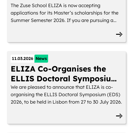
The Zuse School ELIZA is now accepting
applications for its Master’s scholarships for the
Summer Semester 2026. If you are pursuing a
research-oriented Master’s in AI at one of our
partner universities and want to study within an
international, interdisciplinary network, you can
apply for funding until 25 April 2026
11.03.2026
News
ELIZA Co-Organises the
ELLIS Doctoral Symposium
2026
We are pleased to announce that ELIZA is co-
organising the ELLIS Doctoral Symposium (EDS)
2026, to be held in Lisbon from 27 to 30 July 2026.