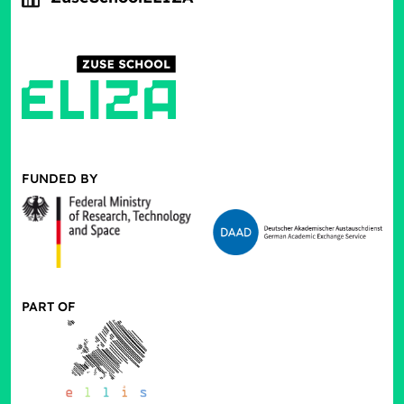
FUNDED BY
PART OF