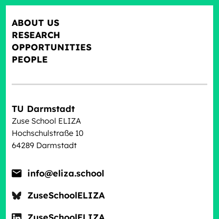
ABOUT US
RESEARCH
OPPORTUNITIES
PEOPLE
TU Darmstadt
Zuse School ELIZA
Hochschulstraße 10
64289 Darmstadt
info@eliza.school
ZuseSchoolELIZA
ZuseSchoolELIZA