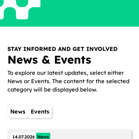
STAY INFORMED AND GET INVOLVED
News & Events
To explore our latest updates, select either
News or Events. The content for the selected
category will be displayed below.
News
Events
14.07.2026
News