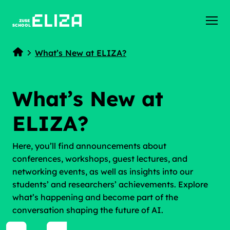
ZUSE
SCHOOL
What’s New at ELIZA?
Home
What’s New at
ELIZA?
Here, you’ll find announcements about
conferences, workshops, guest lectures, and
networking events, as well as insights into our
students’ and researchers’ achievements. Explore
what’s happening and become part of the
conversation shaping the future of AI.