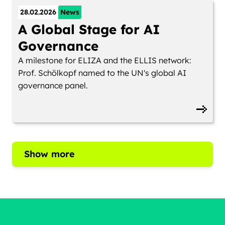
28.02.2026
News
A Global Stage for AI
Governance
A milestone for ELIZA and the ELLIS network:
Prof. Schölkopf named to the UN's global AI
governance panel.
Show more