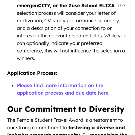
emergenCITY, or the Zuse School ELIZA
. The
selection process will consider your letter of
motivation, CV, study performance summary,
and a description of your connection to or
interest in the relevant research fields. While you
can optionally indicate your preferred
conference, this will not influence the selection of
winners.
Application Process:
Please find more information on the
application process and due date here.
Our Commitment to Diversity
The Female Student Travel Award is a testament to
our strong commitment to
fostering a diverse and