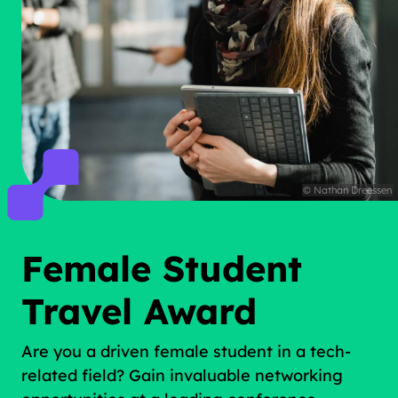
© Nathan Dreessen
Female Student
Travel Award
Are you a driven female student in a tech-
related field? Gain invaluable networking