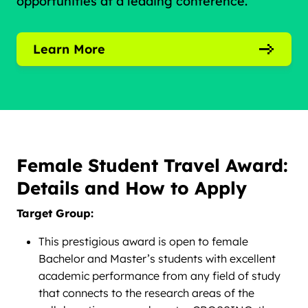
opportunities at a leading conference.
Learn More
Female Student Travel Award:
Details and How to Apply
Target Group:
This prestigious award is open to female
Bachelor and Master’s students with excellent
academic performance from any field of study
that connects to the research areas of the