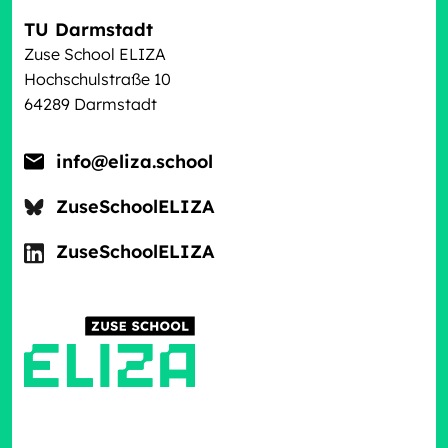
TU Darmstadt
Zuse School ELIZA
Hochschulstraße 10
64289 Darmstadt
info@eliza.school
ZuseSchoolELIZA
ZuseSchoolELIZA