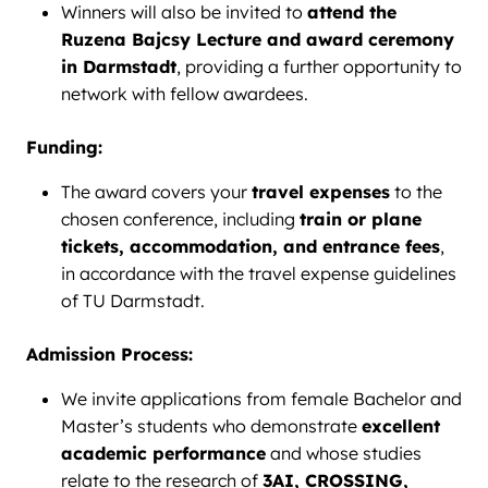
Winners will also be invited to
attend the
Ruzena Bajcsy Lecture and award ceremony
in Darmstadt
, providing a further opportunity to
network with fellow awardees.
Funding:
The award covers your
travel expenses
to the
chosen conference, including
train or plane
tickets, accommodation, and entrance fees
,
in accordance with the travel expense guidelines
of TU Darmstadt.
Admission Process:
We invite applications from female Bachelor and
Master’s students who demonstrate
excellent
academic performance
and whose studies
relate to the research of
3AI, CROSSING,