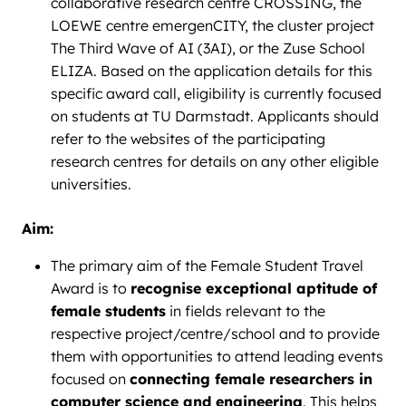
collaborative research centre CROSSING, the
LOEWE centre emergenCITY, the cluster project
The Third Wave of AI (3AI), or the Zuse School
ELIZA. Based on the application details for this
specific award call, eligibility is currently focused
on students at TU Darmstadt. Applicants should
refer to the websites of the participating
research centres for details on any other eligible
universities.
Aim:
The primary aim of the Female Student Travel
Award is to
recognise exceptional aptitude of
female students
in fields relevant to the
respective project/centre/school and to provide
them with opportunities to attend leading events
focused on
connecting female researchers in
computer science and engineering
. This helps