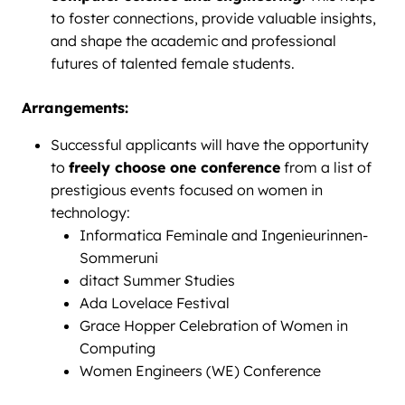
to foster connections, provide valuable insights,
and shape the academic and professional
futures of talented female students.
Arrangements:
Successful applicants will have the opportunity
to
freely choose one conference
from a list of
prestigious events focused on women in
technology:
Informatica Feminale and Ingenieurinnen-
Sommeruni
ditact Summer Studies
Ada Lovelace Festival
Grace Hopper Celebration of Women in
Computing
Women Engineers (WE) Conference