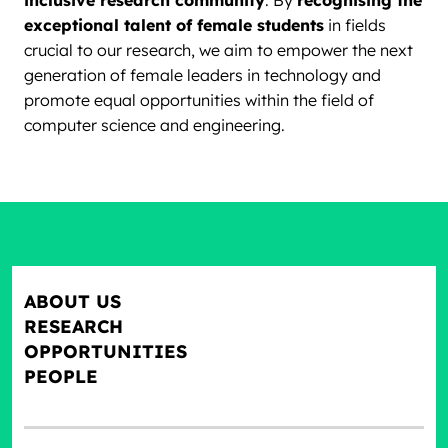
inclusive research community
. By
recognising the
exceptional talent of female students
in fields
crucial to our research, we aim to empower the next
generation of female leaders in technology and
promote equal opportunities within the field of
computer science and engineering.
ABOUT US
RESEARCH
OPPORTUNITIES
PEOPLE