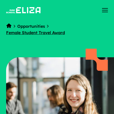
ZUSE
SCHOOL
Opportunities
Home
Female Student Travel Award