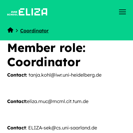
ZUSE
SCHOOL
Coordinator
Home
Member role:
Coordinator
Contact:
tanja.kohl@iwr.uni-heidelberg.de
Contact:
eliza.muc@mcml.cit.tum.de
Contact
: ELIZA-sek@cs.uni-saarland.de