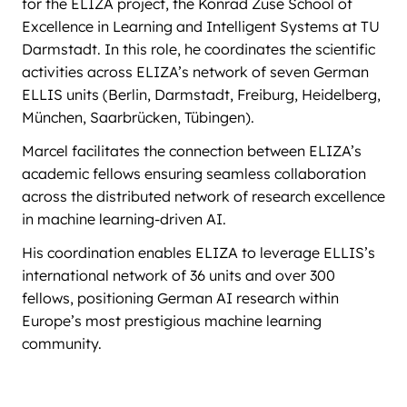
for the ELIZA project, the Konrad Zuse School of
Excellence in Learning and Intelligent Systems at TU
Darmstadt. In this role, he coordinates the scientific
activities across ELIZA’s network of seven German
ELLIS units (Berlin, Darmstadt, Freiburg, Heidelberg,
München, Saarbrücken, Tübingen).
Marcel facilitates the connection between ELIZA’s
academic fellows ensuring seamless collaboration
across the distributed network of research excellence
in machine learning-driven AI.
His coordination enables ELIZA to leverage ELLIS’s
international network of 36 units and over 300
fellows, positioning German AI research within
Europe’s most prestigious machine learning
community.