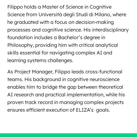
Filippo holds a Master of Science in Cognitive
Science from Università degli Studi di Milano, where
he graduated with a focus on decision-making
processes and cognitive science. His interdisciplinary
foundation includes a Bachelor’s degree in
Philosophy, providing him with critical analytical
skills essential for navigating complex AI and
learning systems challenges.
As Project Manager, Filippo leads cross-functional
teams. His background in cognitive neuroscience
enables him to bridge the gap between theoretical
AI research and practical implementation, while his
proven track record in managing complex projects
ensures efficient execution of ELIZA’s goals.