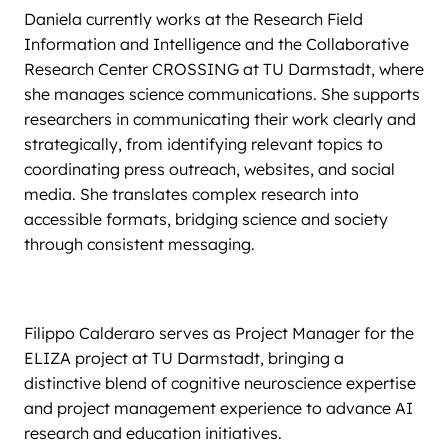
Daniela currently works at the Research Field
Information and Intelligence and the Collaborative
Research Center CROSSING at TU Darmstadt, where
she manages science communications. She supports
researchers in communicating their work clearly and
strategically, from identifying relevant topics to
coordinating press outreach, websites, and social
media. She translates complex research into
accessible formats, bridging science and society
through consistent messaging.
Filippo Calderaro serves as Project Manager for the
ELIZA project at TU Darmstadt, bringing a
distinctive blend of cognitive neuroscience expertise
and project management experience to advance AI
research and education initiatives.