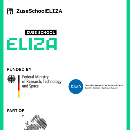
ZuseSchoolELIZA
FUNDED BY
PART OF