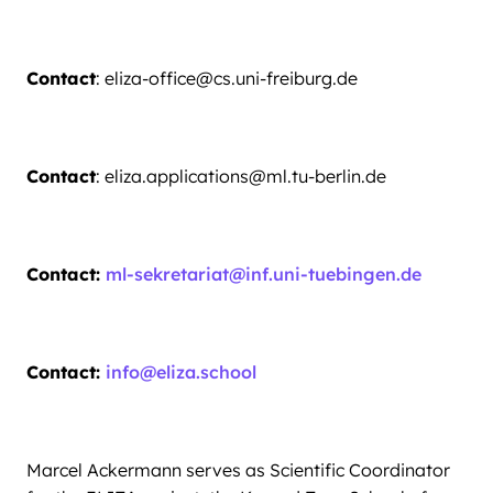
Contact
: eliza-office@cs.uni-freiburg.de
Contact
: eliza.applications@ml.tu-berlin.de
Contact:
ml-sekretariat@inf.uni-tuebingen.de
Contact:
info@eliza.school
Marcel Ackermann serves as Scientific Coordinator