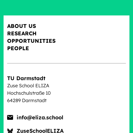
ABOUT US
RESEARCH
OPPORTUNITIES
PEOPLE
TU Darmstadt
Zuse School ELIZA
Hochschulstraße 10
64289 Darmstadt
info@eliza.school
ZuseSchoolELIZA