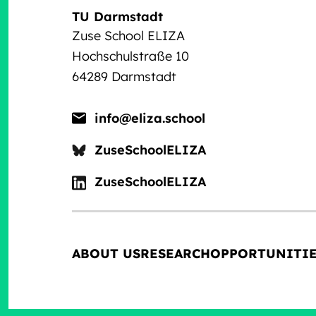
TU Darmstadt
Zuse School ELIZA
Hochschulstraße 10
64289 Darmstadt
info@eliza.school
ZuseSchoolELIZA
ZuseSchoolELIZA
ABOUT US
RESEARCH
OPPORTUNITI