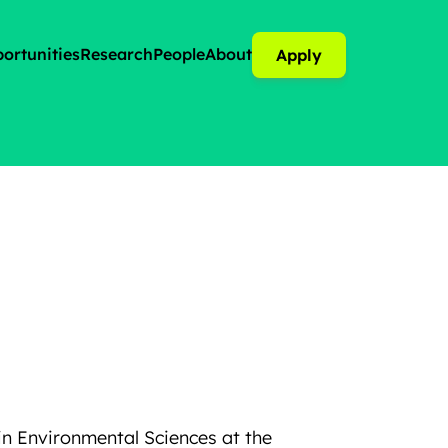
ortunities
Research
People
About
Apply
in Environmental Sciences at the