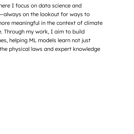
where I focus on data science and
—always on the lookout for ways to
re meaningful in the context of climate
. Through my work, I aim to build
es, helping ML models learn not just
the physical laws and expert knowledge