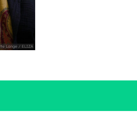
tte Lange / ELIZA