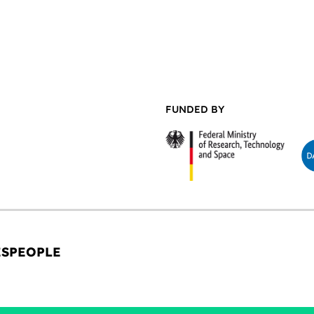
FUNDED BY
ES
PEOPLE