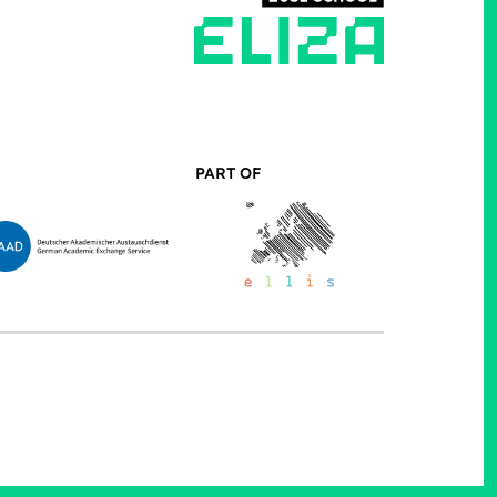
PART OF