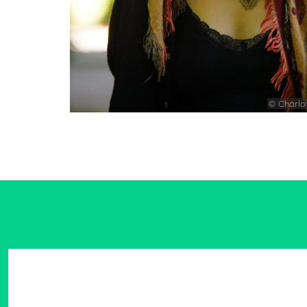
© Charlo