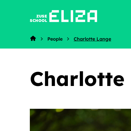
ZUSE
SCHOOL
People
Charlotte Lange
Home
Charlotte