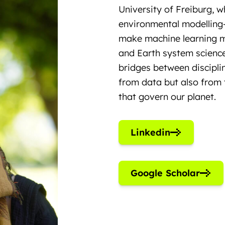
University of Freiburg, 
environmental modelling
make machine learning mo
and Earth system science
bridges between disciplin
from data but also from 
that govern our planet.
Linkedin
Google Scholar