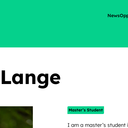
News
Opp
 Lange
Master’s Student
I am a master’s student 