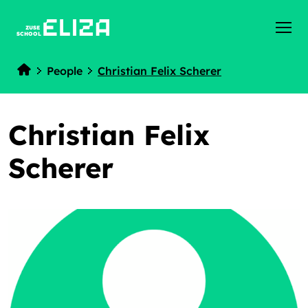
ZUSE
SCHOOL
People
Christian Felix Scherer
Home
Christian Felix
Scherer