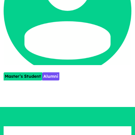
Master’s Student
Alumni