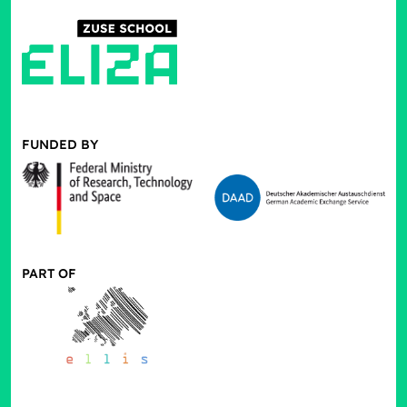
FUNDED BY
PART OF