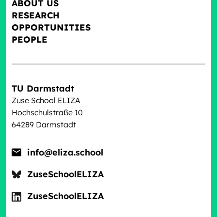
ABOUT US
RESEARCH
OPPORTUNITIES
PEOPLE
TU Darmstadt
Zuse School ELIZA
Hochschulstraße 10
64289 Darmstadt
info@eliza.school
ZuseSchoolELIZA
ZuseSchoolELIZA