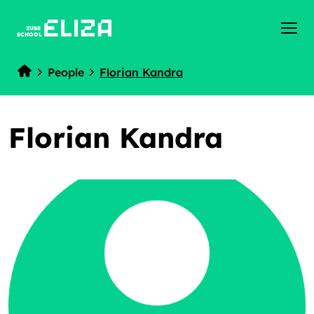
ZUSE
SCHOOL
People
Florian Kandra
Home
Florian Kandra