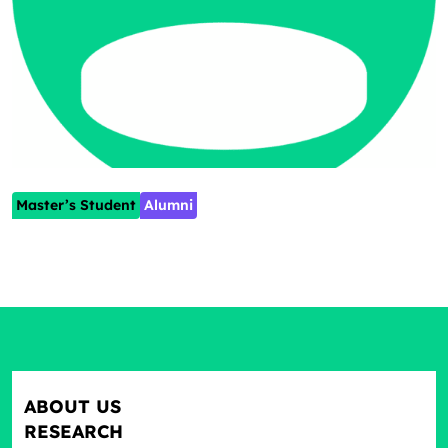
Master’s Student
Alumni
ABOUT US
RESEARCH