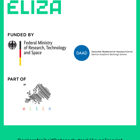
FUNDED BY
PART OF