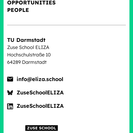
OPPORTUNITIES
PEOPLE
TU Darmstadt
Zuse School ELIZA
Hochschulstraße 10
64289 Darmstadt
info@eliza.school
ZuseSchoolELIZA
ZuseSchoolELIZA