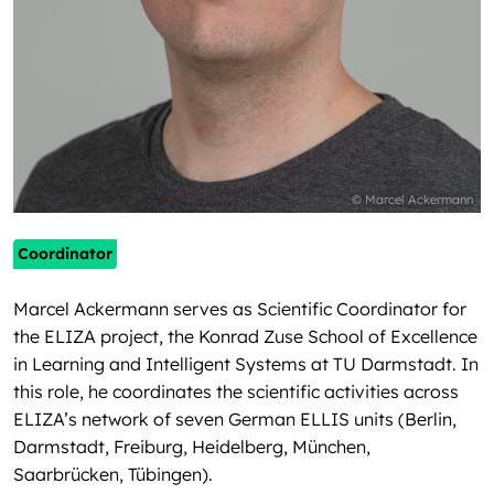
© Marcel Ackermann
Coordinator
Marcel Ackermann serves as Scientific Coordinator for
the ELIZA project, the Konrad Zuse School of Excellence
in Learning and Intelligent Systems at TU Darmstadt. In
this role, he coordinates the scientific activities across
ELIZA’s network of seven German ELLIS units (Berlin,
Darmstadt, Freiburg, Heidelberg, München,
Saarbrücken, Tübingen).