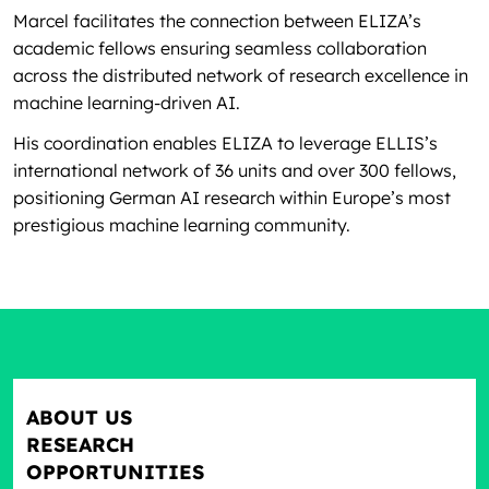
Marcel facilitates the connection between ELIZA’s
academic fellows ensuring seamless collaboration
across the distributed network of research excellence in
machine learning-driven AI.
His coordination enables ELIZA to leverage ELLIS’s
international network of 36 units and over 300 fellows,
positioning German AI research within Europe’s most
prestigious machine learning community.
ABOUT US
RESEARCH
OPPORTUNITIES