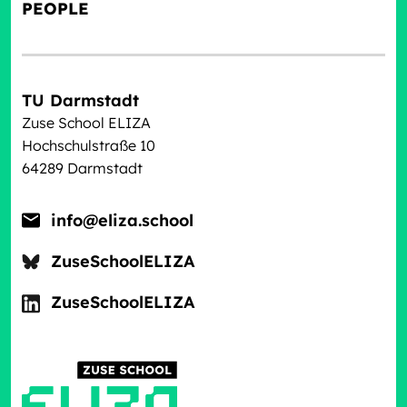
PEOPLE
TU Darmstadt
Zuse School ELIZA
Hochschulstraße 10
64289 Darmstadt
info@eliza.school
ZuseSchoolELIZA
ZuseSchoolELIZA