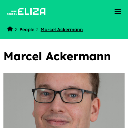
ZUSE
SCHOOL
People
Marcel Ackermann
Home
Marcel Ackermann