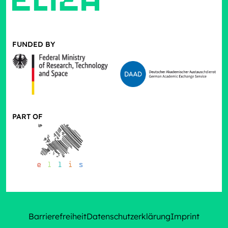
FUNDED BY
PART OF
Barrierefreiheit
Datenschutzerklärung
Imprint