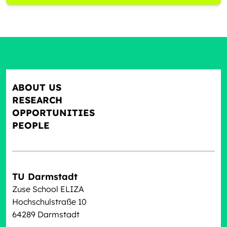
ABOUT US
RESEARCH
OPPORTUNITIES
PEOPLE
TU Darmstadt
Zuse School ELIZA
Hochschulstraße 10
64289 Darmstadt