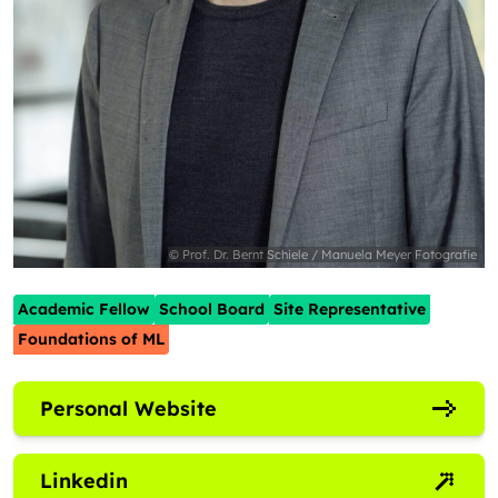
© Prof. Dr. Bernt Schiele / Manuela Meyer Fotografie
Academic Fellow
School Board
Site Representative
Foundations of ML
Personal Website
Linkedin