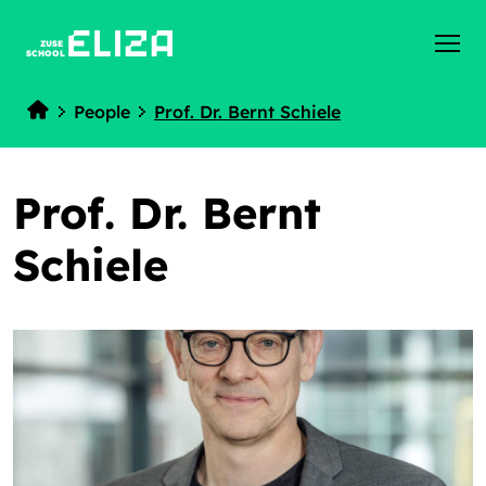
ZUSE
SCHOOL
People
Prof. Dr. Bernt Schiele
Home
Prof. Dr. Bernt
Schiele