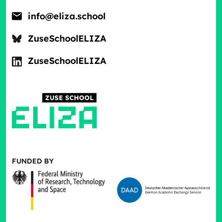
info@eliza.school
ZuseSchoolELIZA
ZuseSchoolELIZA
FUNDED BY