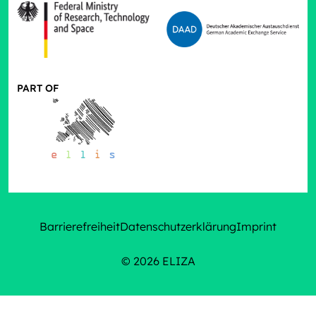
PART OF
Barrierefreiheit
Datenschutzerklärung
Imprint
© 2026 ELIZA