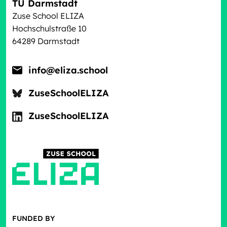
TU Darmstadt
Zuse School ELIZA
Hochschulstraße 10
64289 Darmstadt
info@eliza.school
ZuseSchoolELIZA
ZuseSchoolELIZA
FUNDED BY