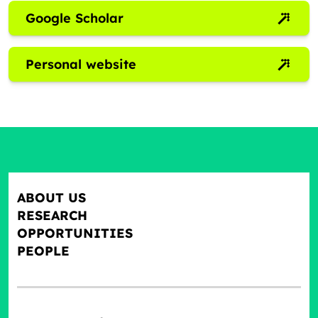
Google Scholar
Personal website
ABOUT US
RESEARCH
OPPORTUNITIES
PEOPLE