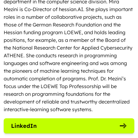
department in the computer science division. Mira
Mezini is Co-Director of hessian.AI. She plays important
roles in a number of collaborative projects, such as
those of the German Research Foundation and the
Hessian funding program LOEWE, and holds leading
positions, for example, as a member of the Board of
the National Research Center for Applied Cybersecurity
ATHENE. She conducts research in programming
languages and software engineering and was among
the pioneers of machine learning techniques for
automatic completion of programs. Prof. Dr. Mezini’s
focus under the LOEWE Top Professorship will be
research on programming foundations for the
development of reliable and trustworthy decentralized
interactive-learning software systems.
LinkedIn