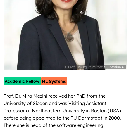
© Prof. Dr.-Ing. Mira Mezini / hessian.AI
Academic Fellow
ML Systems
Prof. Dr. Mira Mezini received her PhD from the
University of Siegen and was Visiting Assistant
Professor at Northeastern University in Boston (USA)
before being appointed to the TU Darmstadt in 2000.
There she is head of the software engineering