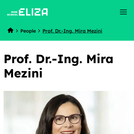
ZUSE
SCHOOL
People
Prof. Dr.-Ing. Mira Mezini
Home
Prof. Dr.-Ing. Mira
Mezini