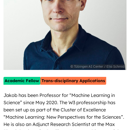
© Tübingen AI Center / Elia Schmid
Academic Fellow
Trans-disciplinary Applications
Jakob has been Professor for “Machine Learning in
Science” since May 2020. The W3 professorship has
been set up as part of the Cluster of Excellence
“Machine Learning: New Perspectives for the Sciences”.
He is also an Adjunct Research Scientist at the Max