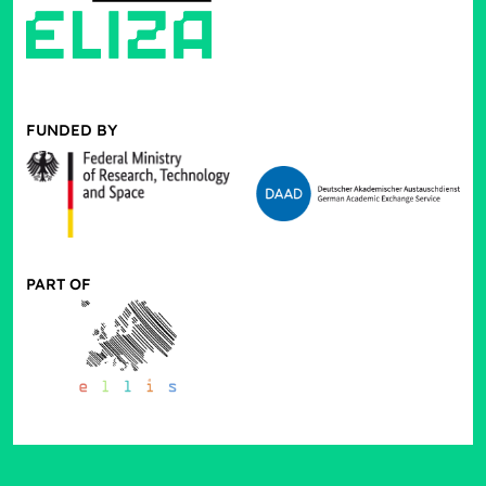
FUNDED BY
PART OF