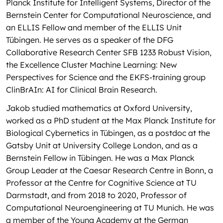
Planck Institute for Intelligent Systems, Director of the
Bernstein Center for Computational Neuroscience, and
an ELLIS Fellow and member of the ELLIS Unit
Tübingen. He serves as a speaker of the DFG
Collaborative Research Center SFB 1233 Robust Vision,
the Excellence Cluster Machine Learning: New
Perspectives for Science and the EKFS-training group
ClinBrAIn: AI for Clinical Brain Research.
Jakob studied mathematics at Oxford University,
worked as a PhD student at the Max Planck Institute for
Biological Cybernetics in Tübingen, as a postdoc at the
Gatsby Unit at University College London, and as a
Bernstein Fellow in Tübingen. He was a Max Planck
Group Leader at the Caesar Research Centre in Bonn, a
Professor at the Centre for Cognitive Science at TU
Darmstadt, and from 2018 to 2020, Professor of
Computational Neuroengineering at TU Munich. He was
a member of the Young Academy at the German