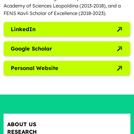
Academy of Sciences Leopoldina (2013-2018), and a
FENS Kavli Scholar of Excellence (2018-2023).
LinkedIn
Google Scholar
Personal Website
ABOUT US
RESEARCH