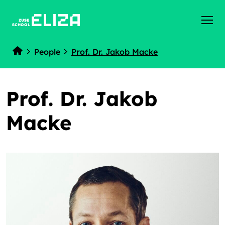
ZUSE
SCHOOL
People
Prof. Dr. Jakob Macke
Home
Prof. Dr. Jakob
Macke