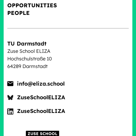
OPPORTUNITIES
PEOPLE
TU Darmstadt
Zuse School ELIZA
Hochschulstraße 10
64289 Darmstadt
info@eliza.school
ZuseSchoolELIZA
ZuseSchoolELIZA