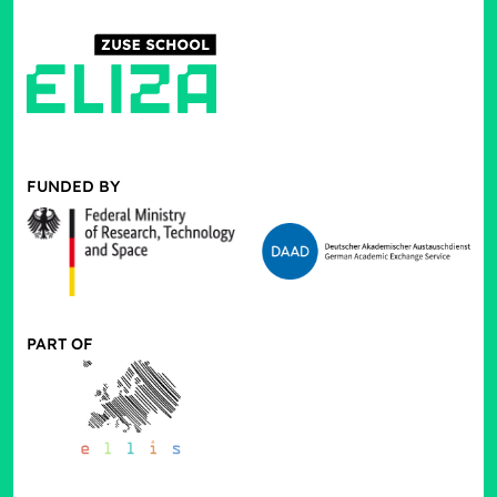
FUNDED BY
PART OF