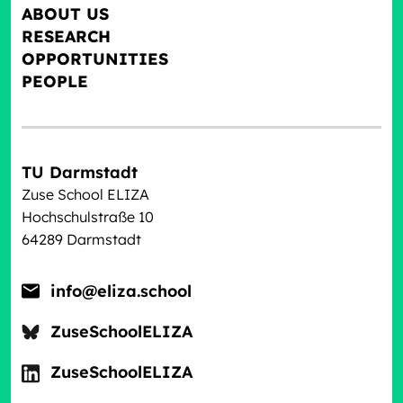
ABOUT US
RESEARCH
OPPORTUNITIES
PEOPLE
TU Darmstadt
Zuse School ELIZA
Hochschulstraße 10
64289 Darmstadt
info@eliza.school
ZuseSchoolELIZA
ZuseSchoolELIZA