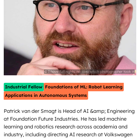
© I have full rights. no idea which photographer took it
Industrial Fellow
Foundations of ML: Robot Learning
Applications in Autonomous Systems
Patrick van der Smagt is Head of AI &amp; Engineering
at Foundation Future Industries. He has led machine
learning and robotics research across academia and
industry, including directing AI research at Volkswagen