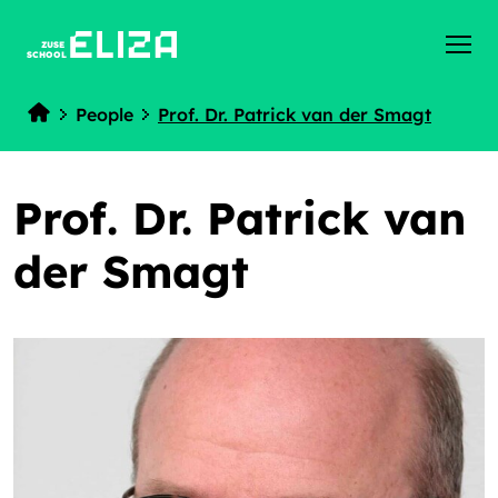
ZUSE
SCHOOL
People
Prof. Dr. Patrick van der Smagt
Home
Prof. Dr. Patrick van
der Smagt