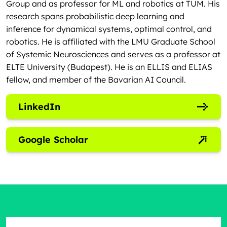
Group and as professor for ML and robotics at TUM. His
research spans probabilistic deep learning and
inference for dynamical systems, optimal control, and
robotics. He is affiliated with the LMU Graduate School
of Systemic Neurosciences and serves as a professor at
ELTE University (Budapest). He is an ELLIS and ELIAS
fellow, and member of the Bavarian AI Council.
LinkedIn
Google Scholar