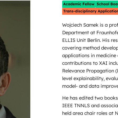
Academic Fellow
School Boa
Trans-disciplinary Applicatio
Wojciech Samek is a prof
Department at Fraunhofe
ELLIS Unit Berlin. His re
covering method developm
applications in medicine
contributions to XAI inc
Relevance Propagation (
level explainability, eva
model- and data improv
He has edited two books 
IEEE TNNLS and associate
held area chair roles at