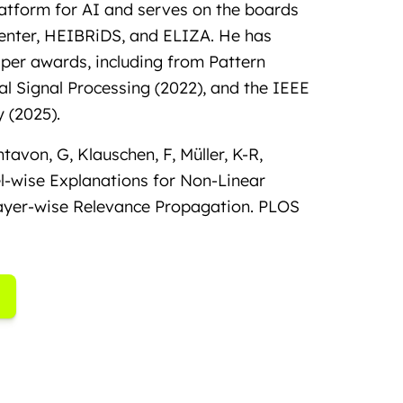
tform for AI and serves on the boards
Center, HEIBRiDS, and ELIZA. He has
aper awards, including from Pattern
al Signal Processing (2022), and the IEEE
 (2025).
ntavon, G, Klauschen, F, Müller, K-R,
l-wise Explanations for Non-Linear
Layer-wise Relevance Propagation. PLOS