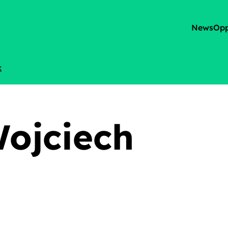
News
Opp
k
Wojciech