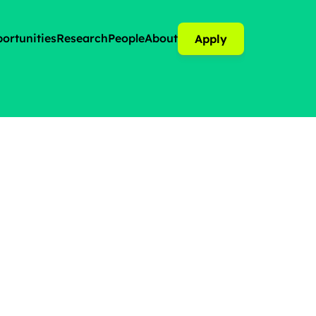
ortunities
Research
People
About
Apply