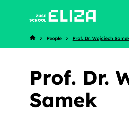
ZUSE
SCHOOL
People
Prof. Dr. Wojciech Same
Home
Prof. Dr. 
Samek