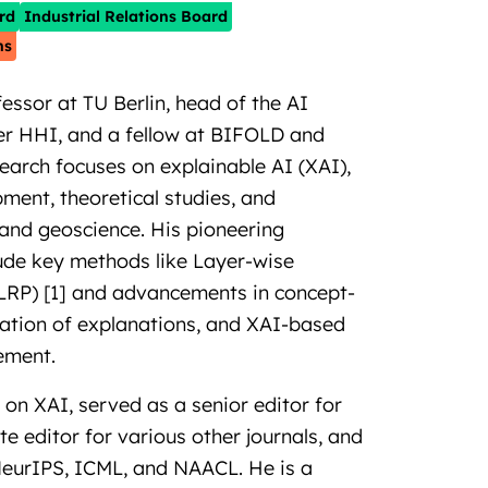
rd
Industrial Relations Board
ns
essor at TU Berlin, head of the AI
r HHI, and a fellow at BIFOLD and
search focuses on explainable AI (XAI),
ent, theoretical studies, and
 and geoscience. His pioneering
lude key methods like Layer-wise
LRP) [1] and advancements in concept-
luation of explanations, and XAI-based
ement.
on XAI, served as a senior editor for
 editor for various other journals, and
 NeurIPS, ICML, and NAACL. He is a