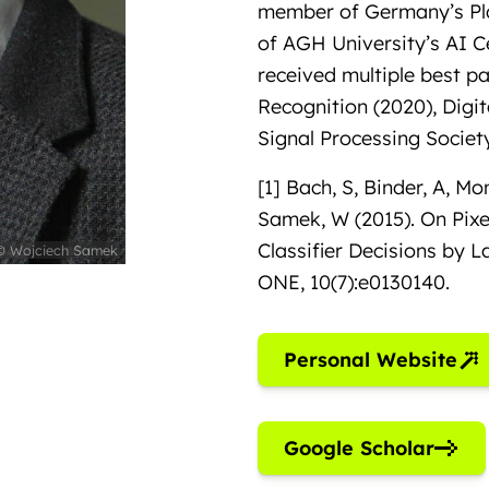
member of Germany’s Pla
of AGH University’s AI 
received multiple best p
Recognition (2020), Digit
Signal Processing Society
[1] Bach, S, Binder, A, Mo
Samek, W (2015). On Pixe
Classifier Decisions by 
© Wojciech Samek
ONE, 10(7):e0130140.
Personal Website
Google Scholar