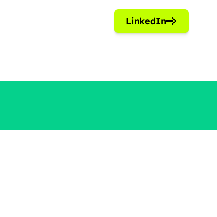
LinkedIn