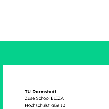
TU Darmstadt
Zuse School ELIZA
Hochschulstraße 10