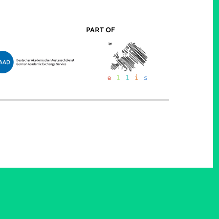
PART OF