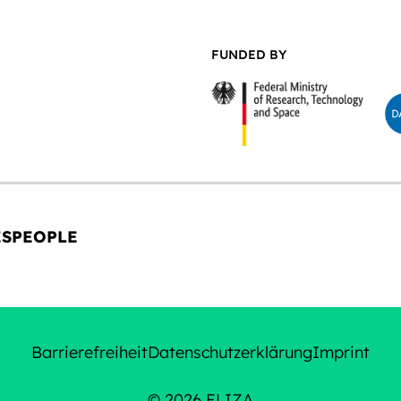
FUNDED BY
ES
PEOPLE
Barrierefreiheit
Datenschutzerklärung
Imprint
© 2026 ELIZA