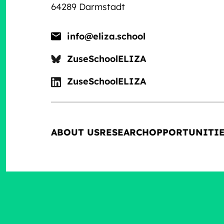
64289 Darmstadt
info@eliza.school
ZuseSchoolELIZA
ZuseSchoolELIZA
ABOUT US
RESEARCH
OPPORTUNITI